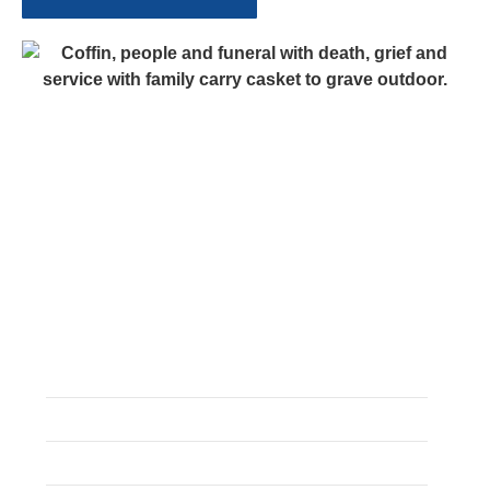
Guides
Common Funeral Myths
Cremation Explained
Death Away From Home