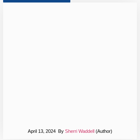
April 13, 2024 By
Sherri Waddell
(Author)