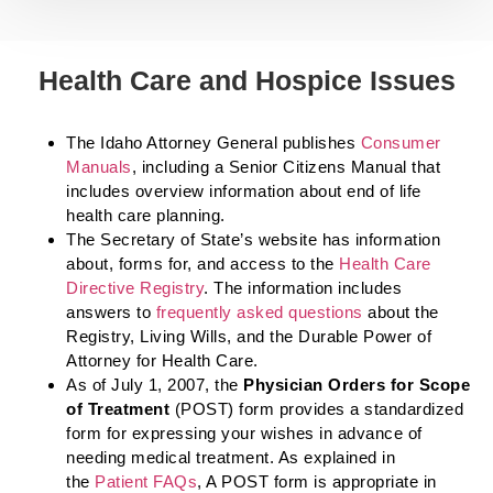
Health Care and Hospice Issues
The Idaho Attorney General publishes
Consumer
Manuals
, including a Senior Citizens Manual that
includes overview information about end of life
health care planning.
The Secretary of State’s website has information
about, forms for, and access to the
Health Care
Directive Registry
. The information includes
answers to
frequently asked questions
about the
Registry, Living Wills, and the Durable Power of
Attorney for Health Care.
As of July 1, 2007, the
Physician Orders for Scope
of Treatment
(POST) form provides a standardized
form for expressing your wishes in advance of
needing medical treatment. As explained in
the
Patient FAQs
, A POST form is appropriate in