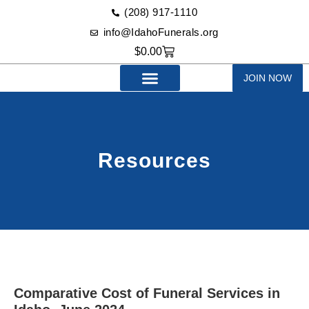
(208) 917-1110‬
info@IdahoFunerals.org
$
0.00
JOIN NOW
Resources
Comparative Cost of Funeral Services in