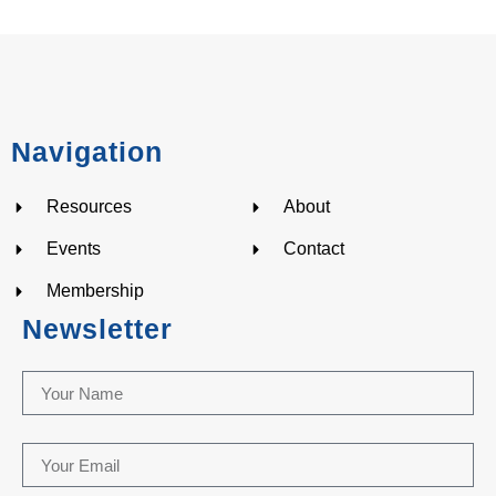
Navigation
Resources
About
Events
Contact
Membership
Newsletter