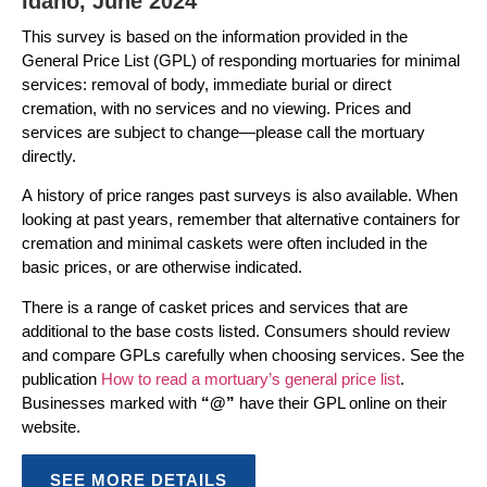
Idaho, June 2024
This survey is based on the information provided in the
General Price List (GPL) of responding mortuaries for minimal
services: removal of body, immediate burial or direct
cremation, with no services and no viewing. Prices and
services are subject to change—please call the mortuary
directly.
A history of price ranges past surveys is also available. When
looking at past years, remember that alternative containers for
cremation and minimal caskets were often included in the
basic prices, or are otherwise indicated.
There is a range of casket prices and services that are
additional to the base costs listed. Consumers should review
and compare GPLs carefully when choosing services. See the
publication
How to read a mortuary’s general price list
.
Businesses marked with
“@”
have their GPL online on their
website.
SEE MORE DETAILS