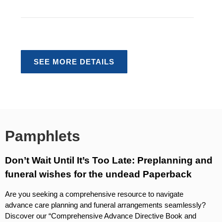
Embalming Explained
Four-Step Funeral Planning
SEE MORE DETAILS
Pamphlets
Don’t Wait Until It’s Too Late: Preplanning and
funeral wishes for the undead Paperback
Are you seeking a comprehensive resource to navigate
advance care planning and funeral arrangements seamlessly?
Discover our “Comprehensive Advance Directive Book and