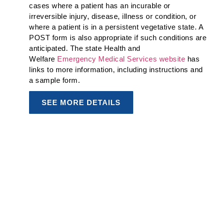
cases where a patient has an incurable or
irreversible injury, disease, illness or condition, or
where a patient is in a persistent vegetative state. A
POST form is also appropriate if such conditions are
anticipated. The state Health and
Welfare
Emergency Medical Services website
has
links to more information, including instructions and
a sample form.
SEE MORE DETAILS