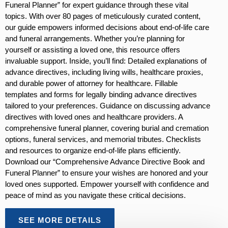
Funeral Planner” for expert guidance through these vital
topics. With over 80 pages of meticulously curated content,
our guide empowers informed decisions about end-of-life care
and funeral arrangements. Whether you’re planning for
yourself or assisting a loved one, this resource offers
invaluable support. Inside, you’ll find: Detailed explanations of
advance directives, including living wills, healthcare proxies,
and durable power of attorney for healthcare. Fillable
templates and forms for legally binding advance directives
tailored to your preferences. Guidance on discussing advance
directives with loved ones and healthcare providers. A
comprehensive funeral planner, covering burial and cremation
options, funeral services, and memorial tributes. Checklists
and resources to organize end-of-life plans efficiently.
Download our “Comprehensive Advance Directive Book and
Funeral Planner” to ensure your wishes are honored and your
loved ones supported. Empower yourself with confidence and
peace of mind as you navigate these critical decisions.
SEE MORE DETAILS