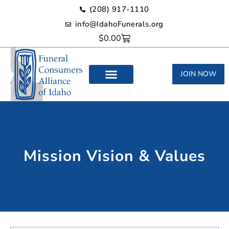
(208) 917-1110‬
info@IdahoFunerals.org
$
0.00
JOIN NOW
Mission Vision & Values