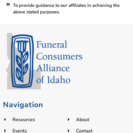
To provide guidance to our affiliates in achieving the
above stated purposes.
Navigation
Resources
About
Events
Contact