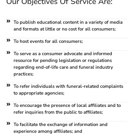
Our Objectives Of Service Are:
To publish educational content in a variety of media
and formats at little or no cost for all consumers;
To host events for all consumers;
To serve as a consumer advocate and informed
resource for pending legislation or regulations
regarding end-of-life care and funeral industry
practices;
To refer individuals with funeral-related complaints
to appropriate agencies;
To encourage the presence of local affiliates and to
refer inquiries from the public to affiliates;
To facilitate the exchange of information and
experience among affiliates; and