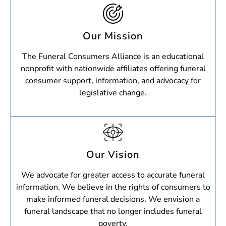
Our Mission
The Funeral Consumers Alliance is an educational
nonprofit with nationwide affiliates offering funeral
consumer support, information, and advocacy for
legislative change.
Our Vision
We advocate for greater access to accurate funeral
information. We believe in the rights of consumers to
make informed funeral decisions. We envision a
funeral landscape that no longer includes funeral
poverty.