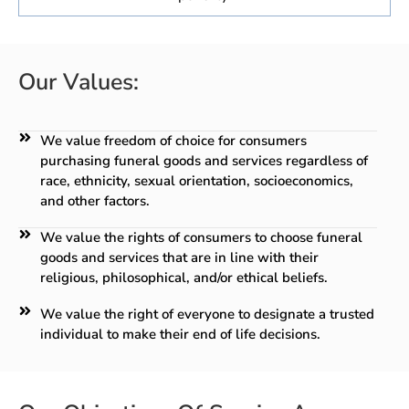
Our Values:
We value freedom of choice for consumers
purchasing funeral goods and services regardless of
race, ethnicity, sexual orientation, socioeconomics,
and other factors.
We value the rights of consumers to choose funeral
goods and services that are in line with their
religious, philosophical, and/or ethical beliefs.
We value the right of everyone to designate a trusted
individual to make their end of life decisions.